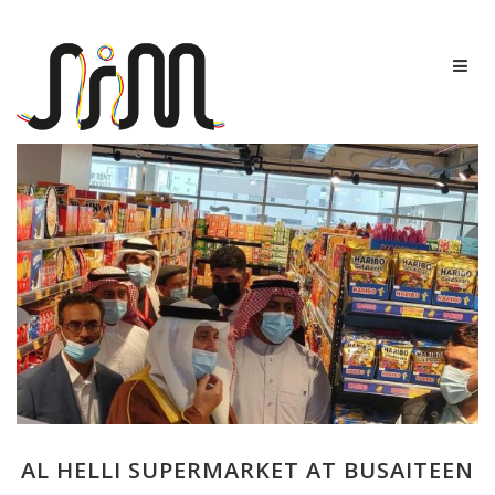
AL HELLI SUPERMARKET AT BUSAITEEN