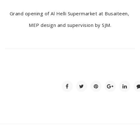
Grand opening of Al Helli Supermarket at Busaiteen,
MEP design and supervision by SJM.